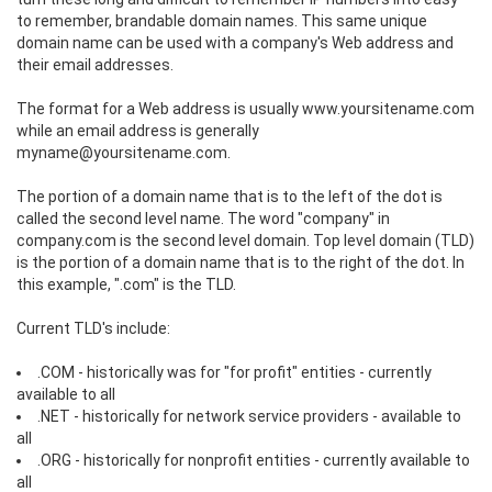
to remember, brandable domain names. This same unique
domain name can be used with a company's Web address and
their email addresses.
The format for a Web address is usually www.yoursitename.com
while an email address is generally
myname@yoursitename.com.
The portion of a domain name that is to the left of the dot is
called the second level name. The word "company" in
company.com is the second level domain. Top level domain (TLD)
is the portion of a domain name that is to the right of the dot. In
this example, ".com" is the TLD.
Current TLD's include:
.COM - historically was for "for profit" entities - currently
available to all
.NET - historically for network service providers - available to
all
.ORG - historically for nonprofit entities - currently available to
all