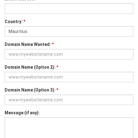
*
Country:
*
Domain Name Wanted:
*
Domain Name (Option 2):
*
Domain Name (Option 3):
Message (if any):