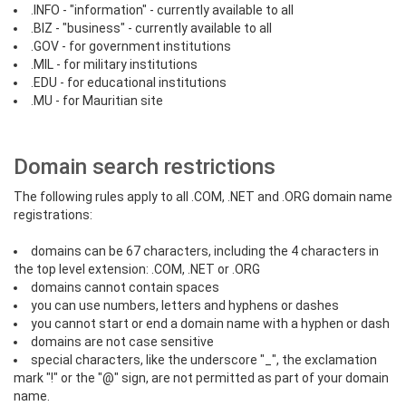
.INFO - "information" - currently available to all
.BIZ - "business" - currently available to all
.GOV - for government institutions
.MIL - for military institutions
.EDU - for educational institutions
.MU - for Mauritian site
Domain search restrictions
The following rules apply to all .COM, .NET and .ORG domain name
registrations:
domains can be 67 characters, including the 4 characters in
the top level extension: .COM, .NET or .ORG
domains cannot contain spaces
you can use numbers, letters and hyphens or dashes
you cannot start or end a domain name with a hyphen or dash
domains are not case sensitive
special characters, like the underscore "_", the exclamation
mark "!" or the "@" sign, are not permitted as part of your domain
name.