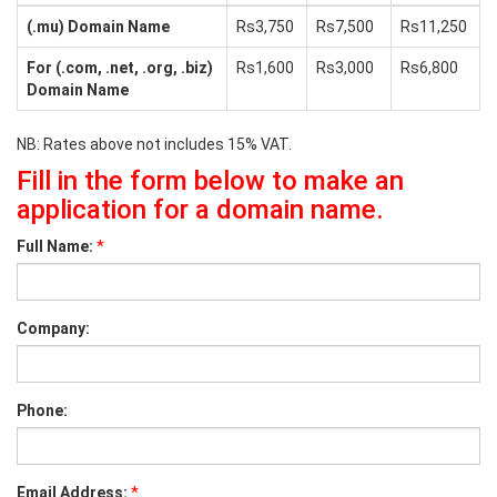
(.mu) Domain Name
Rs3,750
Rs7,500
Rs11,250
For (.com, .net, .org, .biz)
Rs1,600
Rs3,000
Rs6,800
Domain Name
NB: Rates above not includes 15% VAT.
Fill in the form below to make an
application for a domain name.
*
Full Name:
Company:
Phone:
*
Email Address: