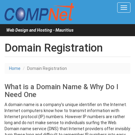
Toggl
navig
Web Design and Hosting - Mauritius
Domain Registration
Home
Domain Registration
What is a Domain Name & Why Do I
Need One
A domain name is a company's unique identifier on the Internet.
Internet computers know how to transmit information with
Internet protocol (IP) numbers. However IP numbers are rather
long and do not make sense to individuals surfing the Web.
Domain name service (DNS) that Internet providers offer invisibly
turn these long and difficult to remember IP numbers into easy