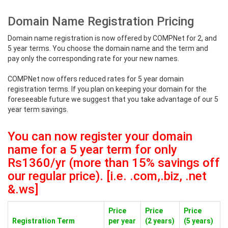
Domain Name Registration Pricing
Domain name registration is now offered by COMPNet for 2, and
5 year terms. You choose the domain name and the term and
pay only the corresponding rate for your new names.
COMPNet now offers reduced rates for 5 year domain
registration terms. If you plan on keeping your domain for the
foreseeable future we suggest that you take advantage of our 5
year term savings.
You can now register your domain
name for a 5 year term for only
Rs1360/yr (more than 15% savings off
our regular price). [i.e. .com,.biz, .net
&.ws]
Price
Price
Price
Registration Term
per year
(2 years)
(5 years)